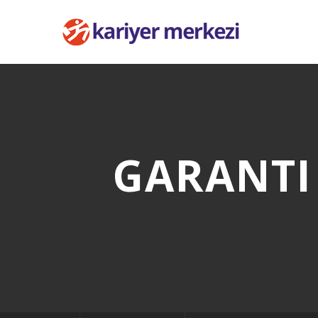
GARANTI