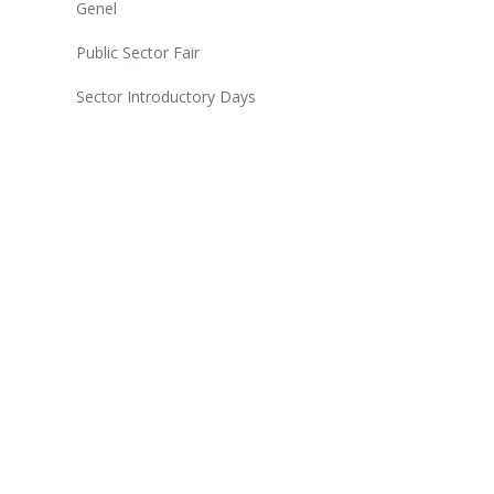
Genel
Public Sector Fair
Sector Introductory Days