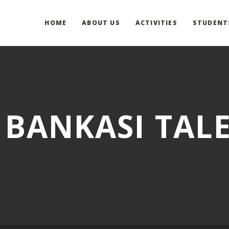
HOME
ABOUT US
ACTIVITIES
STUDENT
 BANKASI TAL