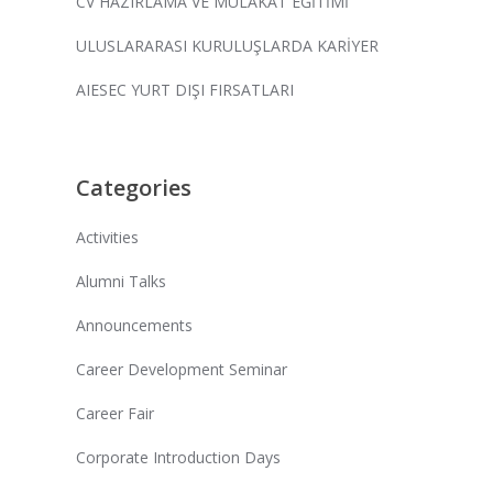
CV HAZIRLAMA VE MÜLAKAT EĞİTİMİ
ULUSLARARASI KURULUŞLARDA KARİYER
AIESEC YURT DIŞI FIRSATLARI
Categories
Activities
Alumni Talks
Announcements
Career Development Seminar
Career Fair
Corporate Introduction Days