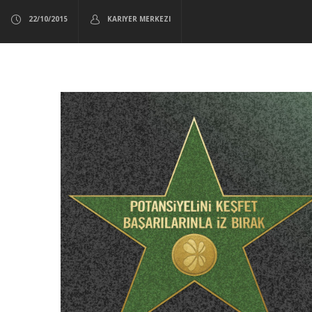
22/10/2015
KARIYER MERKEZI