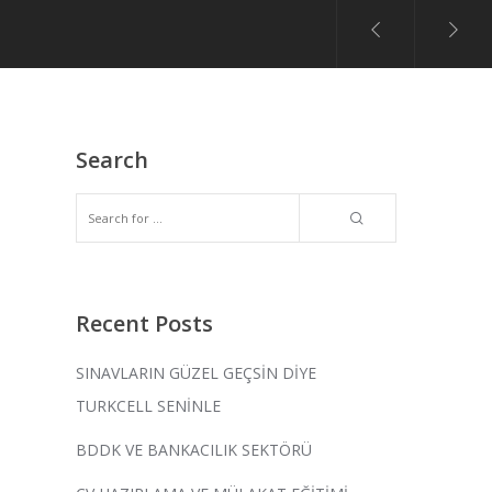
Search
Recent Posts
SINAVLARIN GÜZEL GEÇSİN DİYE
TURKCELL SENİNLE
BDDK VE BANKACILIK SEKTÖRÜ