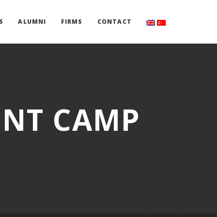
S
ALUMNI
FIRMS
CONTACT
ENT CAMP