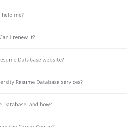
u help me?
an I renew it?
y Resume Database website?
iversity Resume Database services?
e Database, and how?
ough the Career Center?