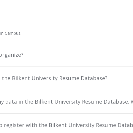
ain Campus.
organize?
n the Bilkent University Resume Database?
y data in the Bilkent University Resume Database. 
to register with the Bilkent University Resume Data