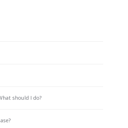
What should I do?
base?