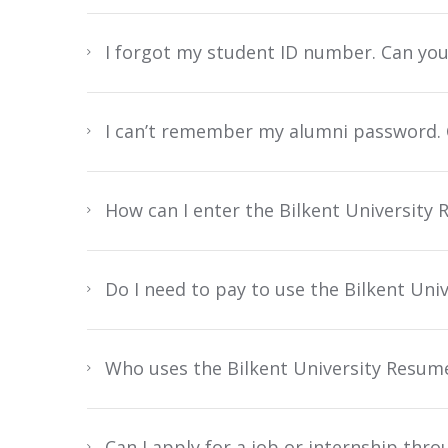
I forgot my student ID number. Can yo
I can’t remember my alumni password. C
How can I enter the Bilkent Universit
Do I need to pay to use the Bilkent Un
Who uses the Bilkent University Resum
Can I apply for a job or internship thr