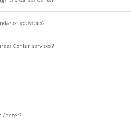
dar of activities?
reer Center services?
r Center?