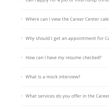
Where can I view the Career Center calen
Why should I get an appointment for Ca
How can I have my resume checked?
What is a mock interview?
What services do you offer in the Caree