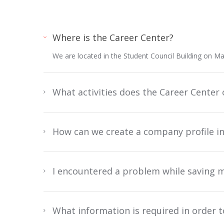
Where is the Career Center?
We are located in the Student Council Building on M
What activities does the Career Center 
How can we create a company profile i
I encountered a problem while saving m
What information is required in order 