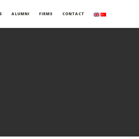
S
ALUMNI
FIRMS
CONTACT