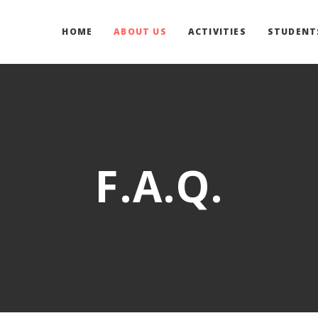
HOME
ABOUT US
ACTIVITIES
STUDENT
F.A.Q.