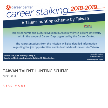
TAIWAN TALENT HUNTING SCHEME
08/11/2018
READ MORE