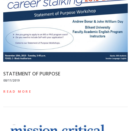
STATEMENT OF PURPOSE
08/11/2019
READ MORE