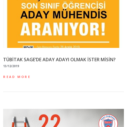
TÜBİTAK SAGE’DE ADAY ADAYI OLMAK İSTER MİSİN?
13/12/2019
READ MORE