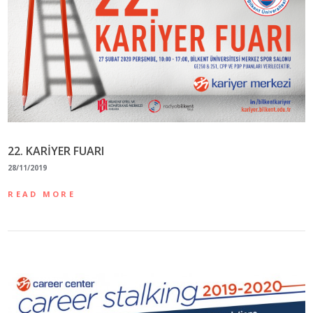
22. KARİYER FUARI
28/11/2019
READ MORE