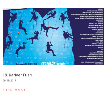
19. Kariyer Fuarı
09/03/2017
READ MORE