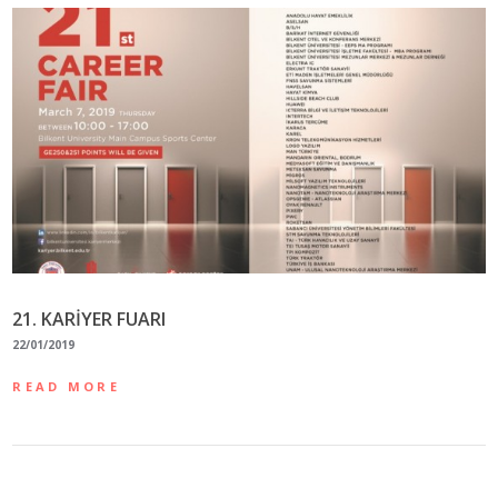
21. KARİYER FUARI
22/01/2019
READ MORE