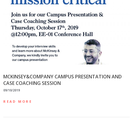
MCKINSEY&COMPANY CAMPUS PRESENTATION AND
CASE COACHING SESSION
09/10/2019
READ MORE