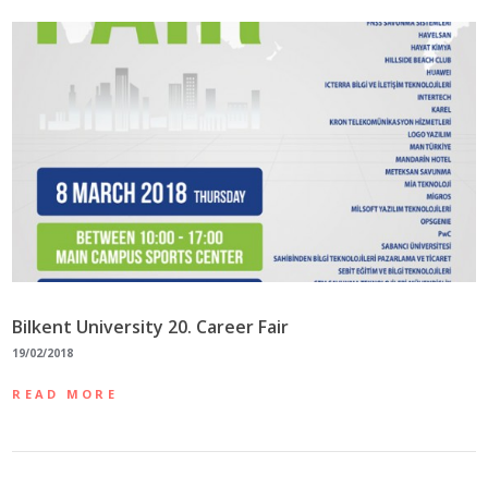
Bilkent University 20. Career Fair
19/02/2018
READ MORE