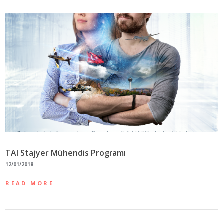
TAI Stajyer Mühendis Programı
12/01/2018
READ MORE