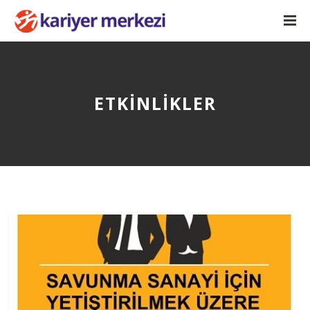
ETKINLIKLER