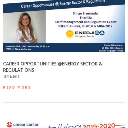
CAREER OPPORTUNITIES @ENERGY SECTOR &
REGULATIONS
15/11/2019
READ MORE